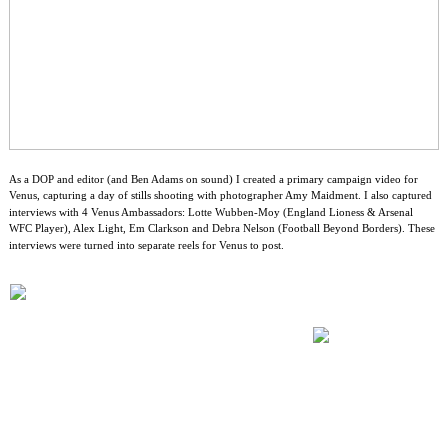
As a DOP and editor (and Ben Adams on sound) I created a primary campaign video for
Venus, capturing a day of stills shooting with photographer Amy Maidment. I also captured
interviews with 4 Venus Ambassadors: Lotte Wubben-Moy (England Lioness & Arsenal
WFC Player), Alex Light, Em Clarkson and Debra Nelson (Football Beyond Borders). These
interviews were turned into separate reels for Venus to post.