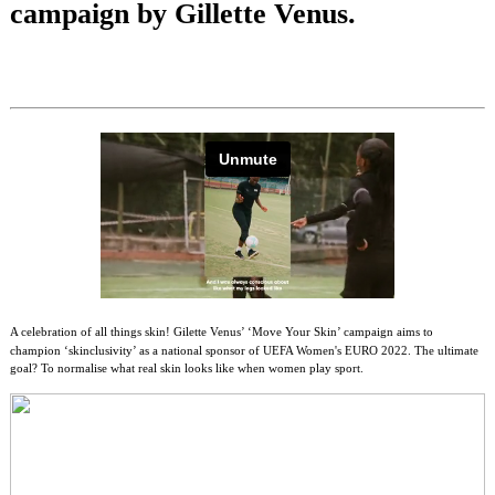
campaign by Gillette Venus.
A celebration of all things skin! Gilette Venus’ ‘Move Your Skin’ campaign aims to
champion ‘skinclusivity’ as a national sponsor of UEFA Women's EURO 2022. The ultimate
goal? To normalise what real skin looks like when women play sport.