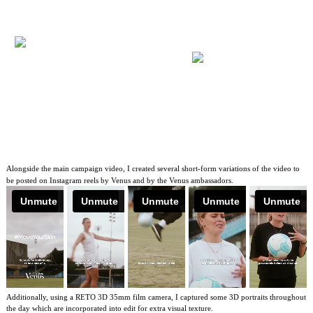
Alongside the main campaign video, I created several short-form variations of the video to
be posted on Instagram reels by Venus and by the Venus ambassadors.
Additionally, using a RETO 3D 35mm film camera, I captured some 3D portraits throughout
the day which are incorporated into edit for extra visual texture.