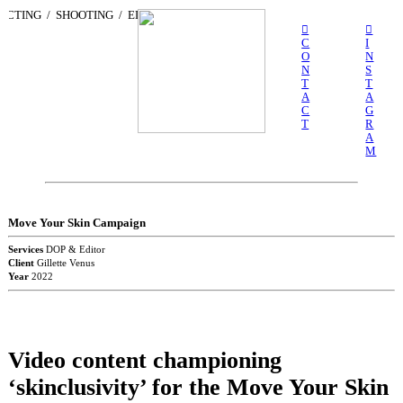
ECTING / SHOOTING / EDITING /
CREATIVE / CONSULTING / DIRECTING
︎
︎
C
I
O
N
N
S
T
T
A
A
C
G
T
R
A
M
Move Your Skin Campaign
Services
DOP & Editor
Client
Gillette Venus
Year
2022
Video content championing
‘skinclusivity’ for the Move Your Skin